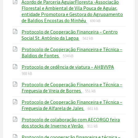
Acordo de Parceria AguiarFloresta -Associação
Florestal e Ambiental de Vila Pouca de Aguiar,
entidade Promotora e Gestora do Agrupamento
File
File
de Baldios Encostas do Minhéu
690 kB
extension:
size:
Protocolo de Cooperação Financeira – Centro
pdf
File
File
Social St. António da Lagoa
562 kB
extension:
size:
Protocolo de Cooperação Financeira e Técnica –
pdf
File
File
Baldios de Fontes
534 kB
extension:
size:
File
File
Protocolo de cedência de viatura – AHBVVPA
pdf
extension
size:
988 kB
pdf
Protocolo de Cooperação Financeira e Técnica –
File
File
Freguesia de Vreia de Bornes
551 kB
extension:
size:
Protocolo de Cooperação Financeira e Técnica –
pdf
File
File
Freguesia de Alfarela de Jales
661 kB
extension:
size:
Protocolo de colaboração com AECORGO feira
pdf
File
File
dos stocks de Inverno e Verão
911 kB
extension:
size:
Protocolo de cooperação financeira e técnica –
pdf