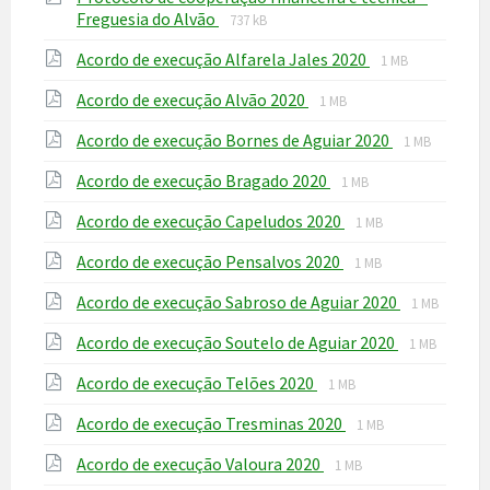
File
File
Freguesia do Alvão
737 kB
extension:
size:
File
File
Acordo de execução Alfarela Jales 2020
pdf
1 MB
extension:
size:
File
File
Acordo de execução Alvão 2020
pdf
1 MB
extension:
size:
File
File
Acordo de execução Bornes de Aguiar 2020
pdf
1 MB
extension:
size:
File
File
Acordo de execução Bragado 2020
pdf
1 MB
extension:
size:
File
File
Acordo de execução Capeludos 2020
pdf
1 MB
extension:
size:
File
File
Acordo de execução Pensalvos 2020
pdf
1 MB
extension:
size:
File
File
Acordo de execução Sabroso de Aguiar 2020
pdf
1 MB
extension:
size:
File
File
Acordo de execução Soutelo de Aguiar 2020
pdf
1 MB
extension:
size:
File
File
Acordo de execução Telões 2020
pdf
1 MB
extension:
size:
File
File
Acordo de execução Tresminas 2020
pdf
1 MB
extension:
size:
File
File
Acordo de execução Valoura 2020
pdf
1 MB
extension:
size: