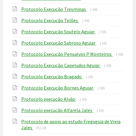
extension:
size:
File
File
Protocolo Execução Tresminas
pdf
1 MB
extension:
size:
File
File
Protocolo Execução Telões
pdf
1 MB
extension:
size:
File
File
Protocolo Execução Soutelo Aguiar
pdf
1 MB
extension:
size:
File
File
Protocolo Execução Sabroso Aguiar
pdf
1 MB
extension:
size:
File
File
Protocolo Execução Pensalvos P Monteiros
pdf
1 MB
extension
size:
File
File
Protocolo Execução Capeludos Aguiar
pdf
1 MB
extension:
size:
File
File
Protocolo Execução Bragado
pdf
1 MB
extension:
size:
File
File
Protocolo Execução Bornes Aguiar
pdf
1 MB
extension:
size:
File
File
Protocolo execução Alvão
pdf
1 MB
extension:
size:
File
File
Protocolo execução Alfarela Jales
pdf
1 MB
extension:
size:
Protocolo de apoio ao estudo Freguesia de Vreia
pdf
File
File
Jales
851 kB
extension:
size: