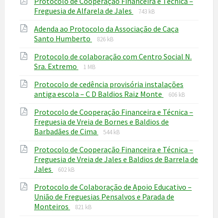
Protocolo de Cooperação Financeira e Técnica –
pdf
File
File
Freguesia de Alfarela de Jales
743 kB
extension:
size:
Adenda ao Protocolo da Associação de Caça
pdf
File
File
Santo Humberto
826 kB
extension:
size:
Protocolo de colaboração com Centro Social N.
pdf
File
File
Sra. Extremo
1 MB
extension:
size:
Protocolo de cedência provisória instalações
pdf
File
File
antiga escola – C D Baldios Raiz Monte
606 kB
extension:
size:
Protocolo de Cooperação Financeira e Técnica –
pdf
Freguesia de Vreia de Bornes e Baldios de
File
File
Barbadães de Cima
544 kB
extension:
size:
Protocolo de Cooperação Financeira e Técnica –
pdf
Freguesia de Vreia de Jales e Baldios de Barrela de
File
File
Jales
602 kB
extension:
size:
Protocolo de Colaboração de Apoio Educativo –
pdf
União de Freguesias Pensalvos e Parada de
File
File
Monteiros
821 kB
extension:
size: