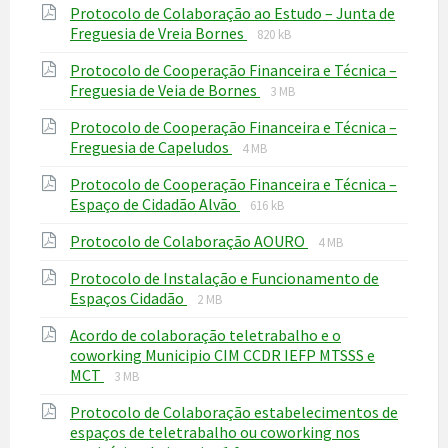
Protocolo de Colaboração ao Estudo – Junta de
pdf
File
File
Freguesia de Vreia Bornes
820 kB
extension:
size:
Protocolo de Cooperação Financeira e Técnica –
pdf
File
File
Freguesia de Veia de Bornes
3 MB
extension:
size:
Protocolo de Cooperação Financeira e Técnica –
pdf
File
File
Freguesia de Capeludos
4 MB
extension:
size:
Protocolo de Cooperação Financeira e Técnica –
pdf
File
File
Espaço de Cidadão Alvão
616 kB
extension:
size:
File
File
Protocolo de Colaboração AOURO
pdf
4 MB
extension:
size:
Protocolo de Instalação e Funcionamento de
pdf
File
File
Espaços Cidadão
2 MB
extension:
size:
Acordo de colaboração teletrabalho e o
pdf
coworking Municipio CIM CCDR IEFP MTSSS e
File
File
MCT
3 MB
extension:
size:
Protocolo de Colaboração estabelecimentos de
pdf
espaços de teletrabalho ou coworking nos