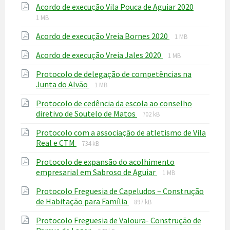
File
File
Acordo de execução Vila Pouca de Aguiar 2020
pdf
extensio
size:
1 MB
pdf
File
File
Acordo de execução Vreia Bornes 2020
1 MB
extension:
size:
File
File
Acordo de execução Vreia Jales 2020
pdf
1 MB
extension:
size:
Protocolo de delegação de competências na
pdf
File
File
Junta do Alvão
1 MB
extension:
size:
Protocolo de cedência da escola ao conselho
pdf
File
File
diretivo de Soutelo de Matos
702 kB
extension:
size:
Protocolo com a associação de atletismo de Vila
pdf
File
File
Real e CTM
734 kB
extension:
size:
Protocolo de expansão do acolhimento
pdf
File
File
empresarial em Sabroso de Aguiar
1 MB
extension:
size:
Protocolo Freguesia de Capeludos – Construção
pdf
File
File
de Habitação para Família
897 kB
extension:
size:
Protocolo Freguesia de Valoura- Construção de
pdf
File