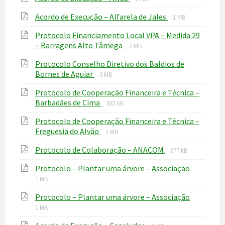
extension:
size:
File
File
Acordo de Execução – Alfarela de Jales
pdf
1 MB
extension:
size:
Protocolo Financiamento Local VPA – Medida 29
pdf
File
File
– Barragens Alto Tâmega
2 MB
extension:
size:
Protocolo Conselho Diretivo dos Baldios de
pdf
File
File
Bornes de Aguiar
3 MB
extension:
size:
Protocolo de Cooperação Financeira e Técnica –
pdf
File
File
Barbadães de Cima
681 kB
extension:
size:
Protocolo de Cooperação Financeira e Técnica –
pdf
File
File
Freguesia do Alvão
1 MB
extension:
size:
File
File
Protocolo de Colaboração – ANACOM
pdf
877 kB
extension:
size:
File
File
Protocolo – Plantar uma árvore – Associação
pdf
extensio
size:
1 MB
pdf
File
File
Protocolo – Plantar uma árvore – Associação
extensio
size:
1 MB
pdf
File