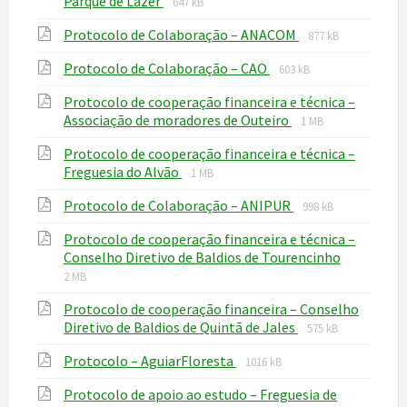
File
Parque de Lazer
647 kB
extension:
size:
File
File
Protocolo de Colaboração – ANACOM
pdf
877 kB
extension:
size:
File
File
Protocolo de Colaboração – CAO
pdf
603 kB
extension:
size:
Protocolo de cooperação financeira e técnica –
pdf
File
File
Associação de moradores de Outeiro
1 MB
extension:
size:
Protocolo de cooperação financeira e técnica –
pdf
File
File
Freguesia do Alvão
1 MB
extension:
size:
File
File
Protocolo de Colaboração – ANIPUR
pdf
998 kB
extension:
size:
Protocolo de cooperação financeira e técnica –
pdf
File
File
Conselho Diretivo de Baldios de Tourencinho
extension
size:
2 MB
pdf
Protocolo de cooperação financeira – Conselho
File
File
Diretivo de Baldios de Quintã de Jales
575 kB
extension:
size:
File
File
Protocolo – AguiarFloresta
pdf
1016 kB
extension:
size:
Protocolo de apoio ao estudo – Freguesia de
pdf