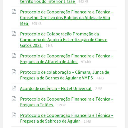
File
File
territórios do interior 1 fase
362 kB
extension:
size:
Protocolo de Cooperação Financeira e Técnica –
pdf
Conselho Diretivo dos Baldios da Aldeia de Vila
File
File
Meã
909 kB
extension:
size:
Protocolo de Colaboração Promoção da
pdf
Campanha de Apoio à Esterilização de Cães e
File
File
Gatos 2021
2 MB
extension:
size:
Protocolo de Cooperação Financeira e Técnica –
pdf
File
File
Freguesia de Alfarela de Jales
974 kB
extension:
size:
Protocolo de colaboração – Câmara, Junta de
pdf
File
File
Freguesia de Bornes de Aguiar e VMPS
4 MB
extension:
size:
File
File
Acordo de cedência – Hotel Universal
pdf
2 MB
extension:
size:
Protocolo de Cooperação Financeira e Técnica –
pdf
File
File
Freguesia Telões
929 kB
extension:
size:
Protocolo de Cooperação Financeira e Técnica –
pdf
File
File
Freguesia de Sabroso de Aguiar
1 MB
extension:
size: