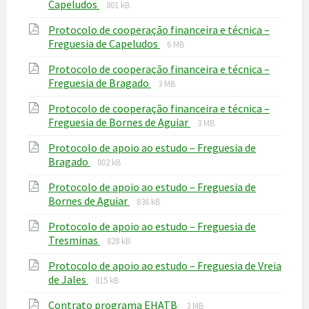
File
File
Capeludos
801 kB
extension:
size:
Protocolo de cooperação financeira e técnica –
pdf
File
File
Freguesia de Capeludos
6 MB
extension:
size:
Protocolo de cooperação financeira e técnica –
pdf
File
File
Freguesia de Bragado
3 MB
extension:
size:
Protocolo de cooperação financeira e técnica –
pdf
File
File
Freguesia de Bornes de Aguiar
3 MB
extension:
size:
Protocolo de apoio ao estudo – Freguesia de
pdf
File
File
Bragado
802 kB
extension:
size:
Protocolo de apoio ao estudo – Freguesia de
pdf
File
File
Bornes de Aguiar
836 kB
extension:
size:
Protocolo de apoio ao estudo – Freguesia de
pdf
File
File
Tresminas
828 kB
extension:
size:
Protocolo de apoio ao estudo – Freguesia de Vreia
pdf
File
File
de Jales
815 kB
extension:
size:
File
File
Contrato programa EHATB
pdf
3 MB