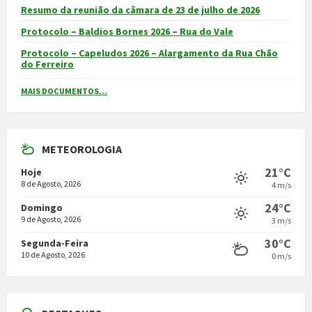
Resumo da reunião da câmara de 23 de julho de 2026
Protocolo – Baldios Bornes 2026 – Rua do Vale
Protocolo – Capeludos 2026 – Alargamento da Rua Chão
do Ferreiro
MAIS DOCUMENTOS...
METEOROLOGIA
21°C
Hoje
8 de Agosto, 2026
4 m/s
24°C
Domingo
9 de Agosto, 2026
3 m/s
30°C
Segunda-Feira
10 de Agosto, 2026
0 m/s