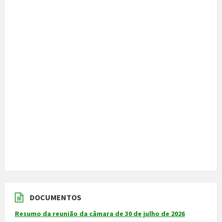
DOCUMENTOS
Resumo da reunião da câmara de 30 de julho de 2026