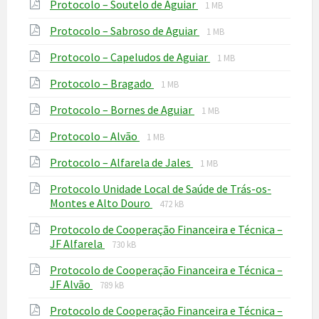
File
File
Protocolo – Soutelo de Aguiar
pdf
1 MB
extension:
size:
File
File
Protocolo – Sabroso de Aguiar
pdf
1 MB
extension:
size:
File
File
Protocolo – Capeludos de Aguiar
pdf
1 MB
extension:
size:
File
File
Protocolo – Bragado
pdf
1 MB
extension:
size:
File
File
Protocolo – Bornes de Aguiar
pdf
1 MB
extension:
size:
File
File
Protocolo – Alvão
pdf
1 MB
extension:
size:
File
File
Protocolo – Alfarela de Jales
pdf
1 MB
extension:
size:
Protocolo Unidade Local de Saúde de Trás-os-
pdf
File
File
Montes e Alto Douro
472 kB
extension:
size:
Protocolo de Cooperação Financeira e Técnica –
pdf
File
File
JF Alfarela
730 kB
extension:
size:
Protocolo de Cooperação Financeira e Técnica –
pdf
File
File
JF Alvão
789 kB
extension:
size:
Protocolo de Cooperação Financeira e Técnica –
pdf