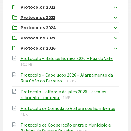
Protocolos 2022
Protocolos 2023
Protocolos 2024
Protocolos 2025
Protocolos 2026
File
File
Protocolo – Baldios Bornes 2026 – Rua do Vale
extensi
size:
1012 kB
pdf
Protocolo – Capeludos 2026 – Alargamento da
File
File
Rua Chão do Ferreiro
995 kB
extension:
size:
Protocolo – alfarela de jales 2026 – escolas
pdf
File
File
reboredo – moreira
1 MB
extension:
size:
File
File
Protocolo de Comodato Viatura dos Bombeiros
pdf
extens
size:
4 MB
pdf
Protocolo de Cooperação entre o Município e
File
File
Baldios de Souto e Outeiro