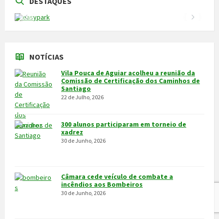
DESTAQUES
NOTÍCIAS
Vila Pouca de Aguiar acolheu a reunião da
Comissão de Certificação dos Caminhos de
Santiago
22 de Julho, 2026
300 alunos participaram em torneio de
xadrez
30 de Junho, 2026
Câmara cede veículo de combate a
incêndios aos Bombeiros
30 de Junho, 2026