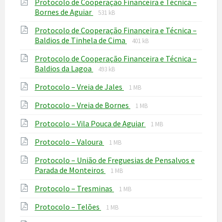
Protocolo de Cooperação Financeira e Técnica –
pdf
File
File
Bornes de Aguiar
531 kB
extension:
size:
Protocolo de Cooperação Financeira e Técnica –
pdf
File
File
Baldios de Tinhela de Cima
401 kB
extension:
size:
Protocolo de Cooperação Financeira e Técnica –
pdf
File
File
Baldios da Lagoa
493 kB
extension:
size:
File
File
Protocolo – Vreia de Jales
pdf
1 MB
extension:
size:
File
File
Protocolo – Vreia de Bornes
pdf
1 MB
extension:
size:
File
File
Protocolo – Vila Pouca de Aguiar
pdf
1 MB
extension:
size:
File
File
Protocolo – Valoura
pdf
1 MB
extension:
size:
Protocolo – União de Freguesias de Pensalvos e
pdf
File
File
Parada de Monteiros
1 MB
extension:
size:
File
File
Protocolo – Tresminas
pdf
1 MB
extension:
size:
File
File
Protocolo – Telões
pdf
1 MB
extension:
size: