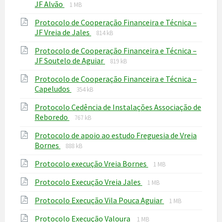
File
File
JF Alvão
1 MB
extension:
size:
Protocolo de Cooperação Financeira e Técnica –
pdf
File
File
JF Vreia de Jales
814 kB
extension:
size:
Protocolo de Cooperação Financeira e Técnica –
pdf
File
File
JF Soutelo de Aguiar
819 kB
extension:
size:
Protocolo de Cooperação Financeira e Técnica –
pdf
File
File
Capeludos
354 kB
extension:
size:
Protocolo Cedência de Instalações Associação de
pdf
File
File
Reboredo
767 kB
extension:
size:
Protocolo de apoio ao estudo Freguesia de Vreia
pdf
File
File
Bornes
888 kB
extension:
size:
File
File
Protocolo execução Vreia Bornes
pdf
1 MB
extension:
size:
File
File
Protocolo Execução Vreia Jales
pdf
1 MB
extension:
size:
File
File
Protocolo Execução Vila Pouca Aguiar
pdf
1 MB
extension:
size:
File
File
Protocolo Execução Valoura
pdf
1 MB