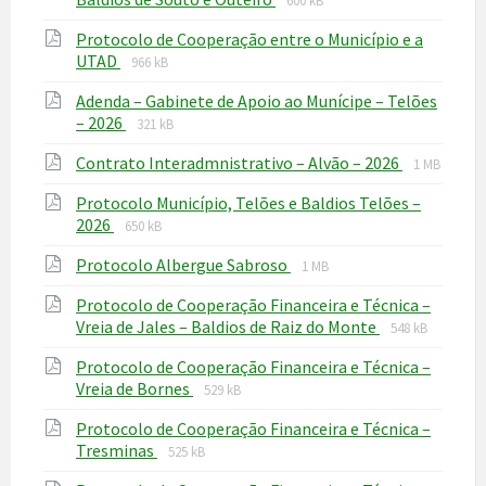
600 kB
extension:
size:
Protocolo de Cooperação entre o Município e a
pdf
File
File
UTAD
966 kB
extension:
size:
Adenda – Gabinete de Apoio ao Munícipe – Telões
pdf
File
File
– 2026
321 kB
extension:
size:
File
File
Contrato Interadmnistrativo – Alvão – 2026
pdf
1 MB
extension
size:
Protocolo Município, Telões e Baldios Telões –
pdf
File
File
2026
650 kB
extension:
size:
File
File
Protocolo Albergue Sabroso
pdf
1 MB
extension:
size:
Protocolo de Cooperação Financeira e Técnica –
pdf
File
File
Vreia de Jales – Baldios de Raiz do Monte
548 kB
extension:
size:
Protocolo de Cooperação Financeira e Técnica –
pdf
File
File
Vreia de Bornes
529 kB
extension:
size:
Protocolo de Cooperação Financeira e Técnica –
pdf
File
File
Tresminas
525 kB
extension:
size: