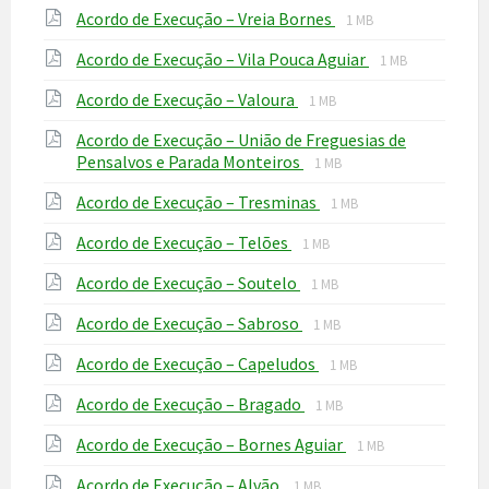
File
File
Acordo de Execução – Vreia Bornes
pdf
1 MB
extension:
size:
File
File
Acordo de Execução – Vila Pouca Aguiar
pdf
1 MB
extension:
size:
File
File
Acordo de Execução – Valoura
pdf
1 MB
extension:
size:
Acordo de Execução – União de Freguesias de
pdf
File
File
Pensalvos e Parada Monteiros
1 MB
extension:
size:
File
File
Acordo de Execução – Tresminas
pdf
1 MB
extension:
size:
File
File
Acordo de Execução – Telões
pdf
1 MB
extension:
size:
File
File
Acordo de Execução – Soutelo
pdf
1 MB
extension:
size:
File
File
Acordo de Execução – Sabroso
pdf
1 MB
extension:
size:
File
File
Acordo de Execução – Capeludos
pdf
1 MB
extension:
size:
File
File
Acordo de Execução – Bragado
pdf
1 MB
extension:
size:
File
File
Acordo de Execução – Bornes Aguiar
pdf
1 MB
extension:
size:
File
File
Acordo de Execução – Alvão
pdf
1 MB