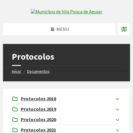
Skip
Skip
Skip
to
to
to
Skip to content
left
right
footer
sidebar
sidebar
MENU
Protocolos
Início
Documentos
/
Protocolos 2018
Protocolos 2019
Protocolos 2020
Protocolos 2021