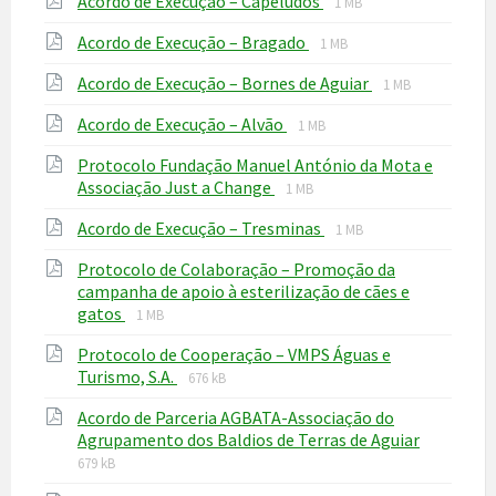
File
Acordo de Execução – Capeludos
1 MB
extension:
size:
File
File
Acordo de Execução – Bragado
pdf
1 MB
extension:
size:
File
File
Acordo de Execução – Bornes de Aguiar
pdf
1 MB
extension:
size:
File
File
Acordo de Execução – Alvão
pdf
1 MB
extension:
size:
Protocolo Fundação Manuel António da Mota e
pdf
File
File
Associação Just a Change
1 MB
extension:
size:
File
File
Acordo de Execução – Tresminas
pdf
1 MB
extension:
size:
Protocolo de Colaboração – Promoção da
pdf
campanha de apoio à esterilização de cães e
File
File
gatos
1 MB
extension:
size:
Protocolo de Cooperação – VMPS Águas e
pdf
File
File
Turismo, S.A.
676 kB
extension:
size:
Acordo de Parceria AGBATA-Associação do
pdf
File
File
Agrupamento dos Baldios de Terras de Aguiar
extensio
size:
679 kB
pdf