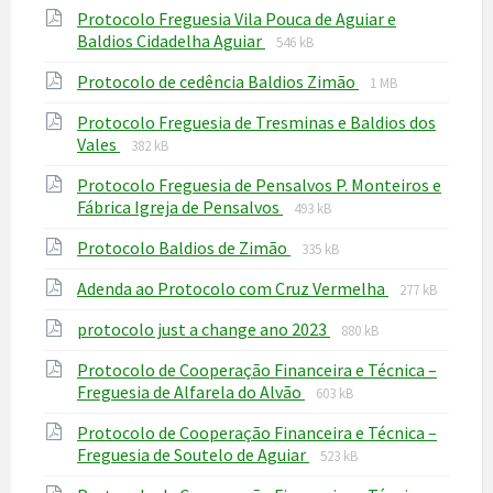
Protocolo Freguesia Vila Pouca de Aguiar e
pdf
File
File
Baldios Cidadelha Aguiar
546 kB
extension:
size:
File
File
Protocolo de cedência Baldios Zimão
pdf
1 MB
extension:
size:
Protocolo Freguesia de Tresminas e Baldios dos
pdf
File
File
Vales
382 kB
extension:
size:
Protocolo Freguesia de Pensalvos P. Monteiros e
pdf
File
File
Fábrica Igreja de Pensalvos
493 kB
extension:
size:
File
File
Protocolo Baldios de Zimão
pdf
335 kB
extension:
size:
File
File
Adenda ao Protocolo com Cruz Vermelha
pdf
277 kB
extension:
size:
File
File
protocolo just a change ano 2023
pdf
880 kB
extension:
size:
Protocolo de Cooperação Financeira e Técnica –
pdf
File
File
Freguesia de Alfarela do Alvão
603 kB
extension:
size:
Protocolo de Cooperação Financeira e Técnica –
pdf
File
File
Freguesia de Soutelo de Aguiar
523 kB
extension:
size: