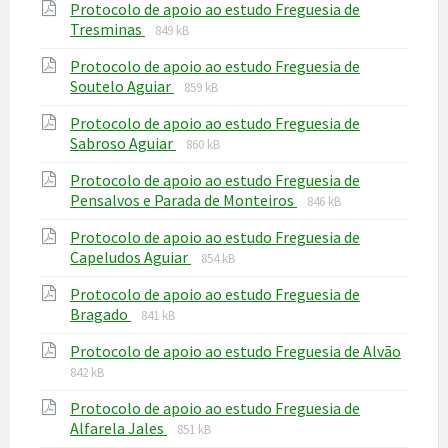
Protocolo de apoio ao estudo Freguesia de
pdf
File
File
Tresminas
849 kB
extension:
size:
Protocolo de apoio ao estudo Freguesia de
pdf
File
File
Soutelo Aguiar
859 kB
extension:
size:
Protocolo de apoio ao estudo Freguesia de
pdf
File
File
Sabroso Aguiar
860 kB
extension:
size:
Protocolo de apoio ao estudo Freguesia de
pdf
File
File
Pensalvos e Parada de Monteiros
846 kB
extension:
size:
Protocolo de apoio ao estudo Freguesia de
pdf
File
File
Capeludos Aguiar
854 kB
extension:
size:
Protocolo de apoio ao estudo Freguesia de
pdf
File
File
Bragado
841 kB
extension:
size:
Protocolo de apoio ao estudo Freguesia de Alvão
pdf
File
File
842 kB
extension:
size:
Protocolo de apoio ao estudo Freguesia de
pdf
File
File
Alfarela Jales
851 kB
extension:
size: