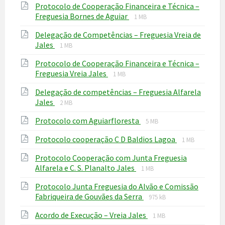
Protocolo de Cooperação Financeira e Técnica –
pdf
File
File
Freguesia Bornes de Aguiar
1 MB
extension:
size:
Delegação de Competências – Freguesia Vreia de
pdf
File
File
Jales
1 MB
extension:
size:
Protocolo de Cooperação Financeira e Técnica –
pdf
File
File
Freguesia Vreia Jales
1 MB
extension:
size:
Delegação de competências – Freguesia Alfarela
pdf
File
File
Jales
2 MB
extension:
size:
File
File
Protocolo com Aguiarfloresta
pdf
5 MB
extension:
size:
File
File
Protocolo cooperação C D Baldios Lagoa
pdf
1 MB
extension:
size:
Protocolo Cooperação com Junta Freguesia
pdf
File
File
Alfarela e C. S. Planalto Jales
1 MB
extension:
size:
Protocolo Junta Freguesia do Alvão e Comissão
pdf
File
File
Fabriqueira de Gouvães da Serra
975 kB
extension:
size:
File
File
Acordo de Execução – Vreia Jales
pdf
1 MB
extension:
size: